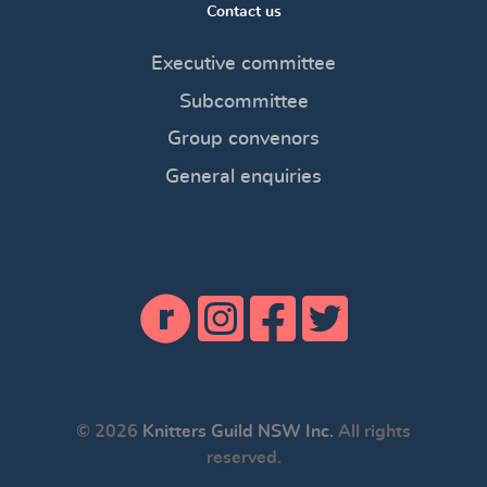
Contact us
Executive committee
Subcommittee
Group convenors
General enquiries
© 2026
Knitters Guild NSW Inc.
All rights
reserved.