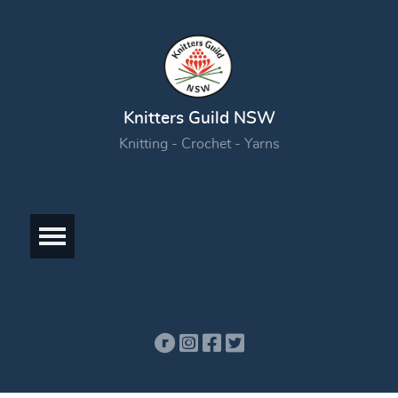
Knitters Guild NSW
Knitting - Crochet - Yarns