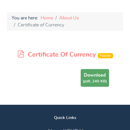
You are here:
Home
About Us
Certificate of Currency
p
Certificate Of Currency
Popular
d
f
Download
(
pdf,
240 KB
)
Quick Links