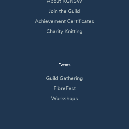
About KGNSW
Join the Guild
Achievement Certificates
Charity Knitting
Events
Guild Gathering
FibreFest
Workshops