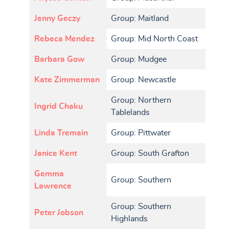
Jenny Geczy
Group: Maitland
Rebeca Mendez
Group: Mid North Coast
Barbara Gow
Group: Mudgee
Kate Zimmerman
Group: Newcastle
Group: Northern
Ingrid Chaku
Tablelands
Linda Tremain
Group: Pittwater
Janice Kent
Group: South Grafton
Gemma
Group: Southern
Lawrence
Group: Southern
Peter Jobson
Highlands