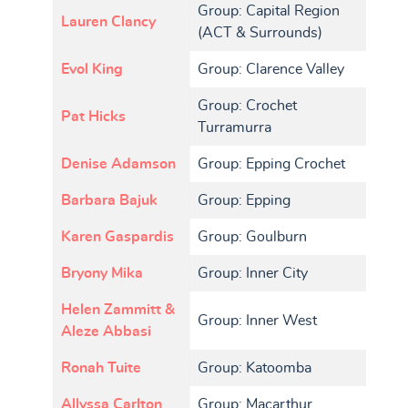
Group: Capital Region
Lauren Clancy
(ACT & Surrounds)
Evol King
Group: Clarence Valley
Group: Crochet
Pat Hicks
Turramurra
Denise Adamson
Group: Epping Crochet
Barbara Bajuk
Group: Epping
Karen Gaspardis
Group: Goulburn
Bryony Mika
Group: Inner City
Helen Zammitt &
Group: Inner West
Aleze Abbasi
Ronah Tuite
Group: Katoomba
Allyssa Carlton
Group: Macarthur