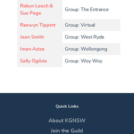
Robyn Leech &
Group: The Entrance
Sue Page
Raewyn Tippett
Group: Virtual
Jean Smith
Group: West Ryde
Iman Aziza
Group: Wollongong
Sally Ogilvie
Group: Woy Woy
Quick Links
About KGNSW
Join the Guild