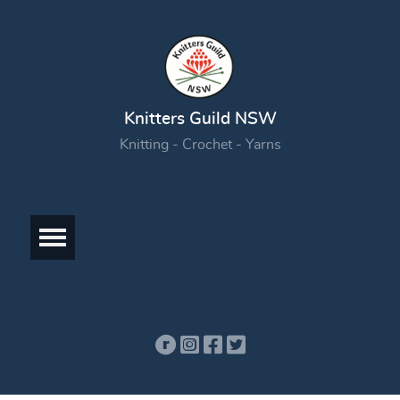
Knitters Guild NSW
Knitting - Crochet - Yarns