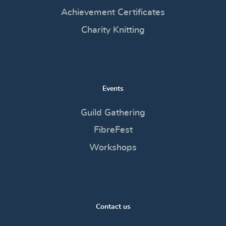
Achievement Certificates
Charity Knitting
Events
Guild Gathering
FibreFest
Workshops
Contact us