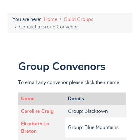
You are here:
Home
Guild Groups
Contact a Group Convenor
Group Convenors
To email any convenor please click their name.
Name
Details
Contacts,
Caroline Craig
Group: Blacktown
Elizabeth Le
Group: Blue Mountains
Breton