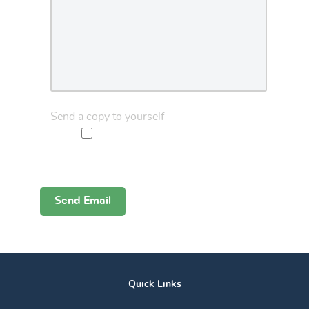
Send a copy to yourself
Captcha
*
Send Email
Quick Links