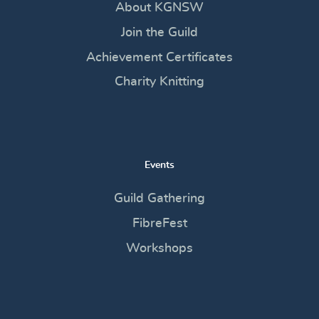
About KGNSW
Join the Guild
Achievement Certificates
Charity Knitting
Events
Guild Gathering
FibreFest
Workshops