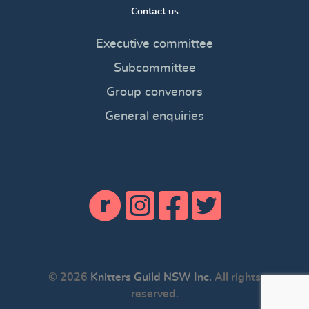
Contact us
Executive committee
Subcommittee
Group convenors
General enquiries
© 2026
Knitters Guild NSW Inc.
All rights
reserved.