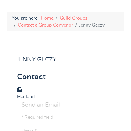
You are here:
Home
Guild Groups
Contact a Group Convenor
Jenny Geczy
JENNY GECZY
Contact
Group
Maitland
Send an Email
*
Required field