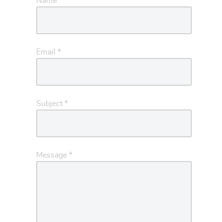
Name
*
Email
*
Subject
*
Message
*