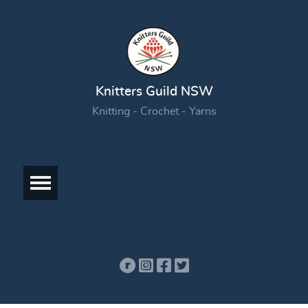
Knitters Guild NSW
Knitting - Crochet - Yarns