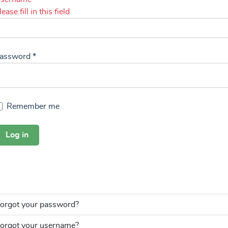
lease fill in this field
assword
*
Remember me
Log in
orgot your password?
orgot your username?