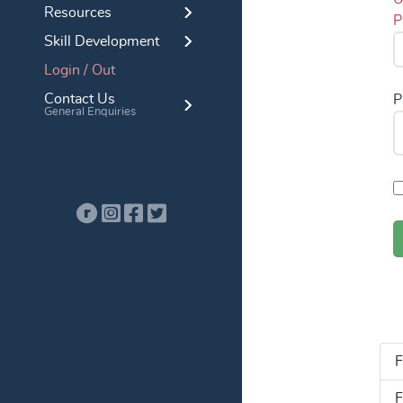
Resources
P
Skill Development
Login / Out
Contact Us
P
General Enquiries
F
F