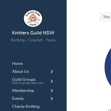
You 
Knitters Guild NSW
Knitting - Crochet - Yarns
Home
About Us
Guild Groups
Find a group near you
Membership
Events
Charity Knitting
U