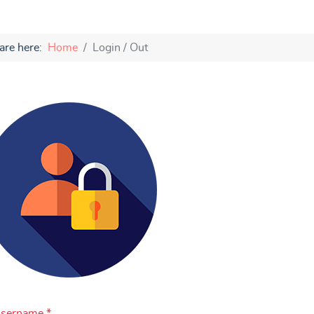
are here:
Home
Login / Out
sername
*