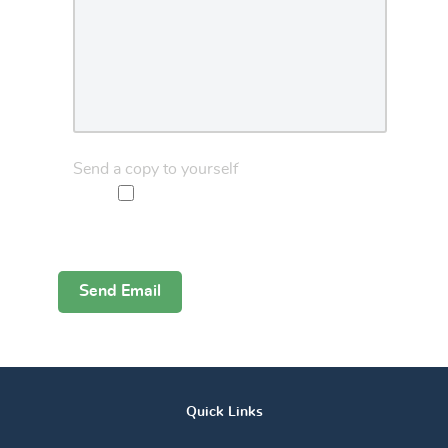
Send a copy to yourself
Captcha
*
Send Email
Quick Links