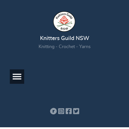
Knitters Guild NSW
Knitting - Crochet - Yarns