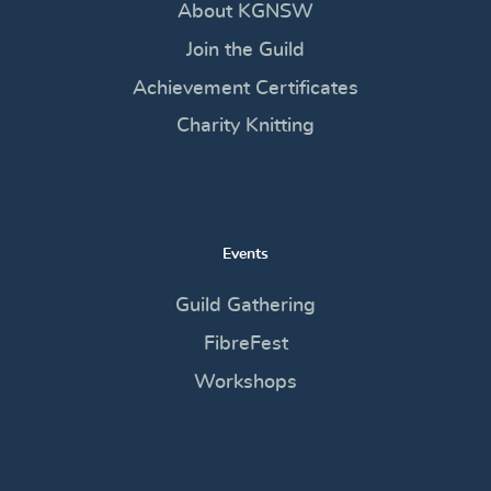
About KGNSW
Join the Guild
Achievement Certificates
Charity Knitting
Events
Guild Gathering
FibreFest
Workshops