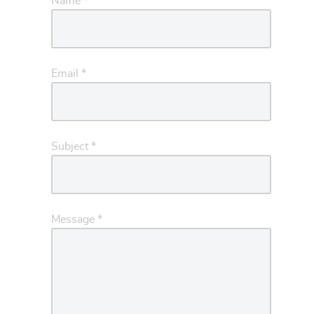
Name
*
Email
*
Subject
*
Message
*