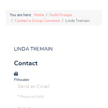
You are here:
Home
Guild Groups
Contact a Group Convenor
Linda Tremain
LINDA TREMAIN
Contact
Group
Pittwater
Send an Email
*
Required field