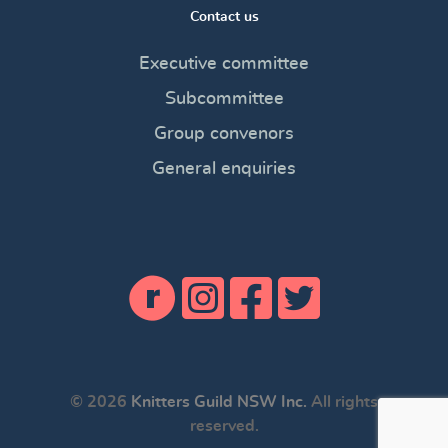
Contact us
Executive committee
Subcommittee
Group convenors
General enquiries
© 2026
Knitters Guild NSW Inc.
All rights
reserved.