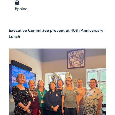
Group
Epping
Executive Committee present at 40th Anniversary
Lunch