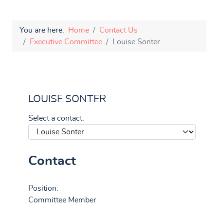
You are here:
Home
Contact Us
Executive Committee
Louise Sonter
LOUISE SONTER
Select a contact:
Contact
Position:
Committee Member