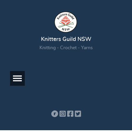
Knitters Guild NSW
Knitting - Crochet - Yarns