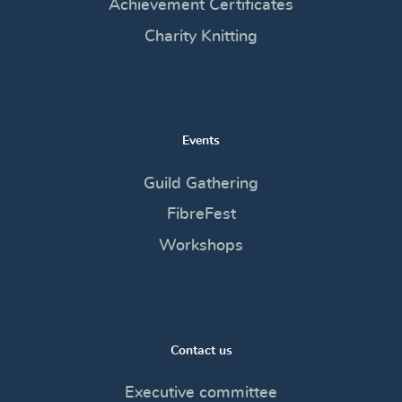
Achievement Certificates
Charity Knitting
Events
Guild Gathering
FibreFest
Workshops
Contact us
Executive committee