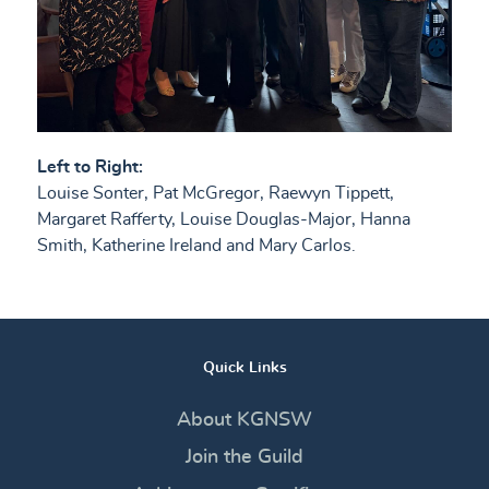
Left to Right:
Louise Sonter, Pat McGregor, Raewyn Tippett,
Margaret Rafferty, Louise Douglas-Major, Hanna
Smith, Katherine Ireland and Mary Carlos.
Quick Links
About KGNSW
Join the Guild