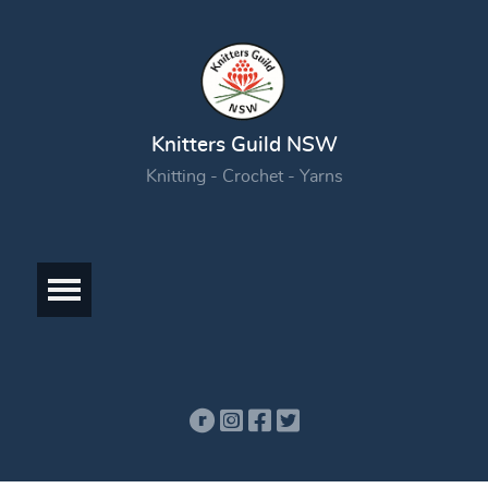
Knitters Guild NSW
Knitting - Crochet - Yarns