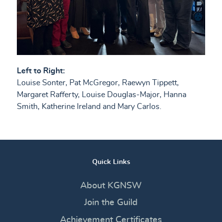
Left to Right:
Louise Sonter, Pat McGregor, Raewyn Tippett,
Margaret Rafferty, Louise Douglas-Major, Hanna
Smith, Katherine Ireland and Mary Carlos.
Quick Links
About KGNSW
Join the Guild
Achievement Certificates