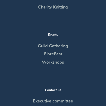
Charity Knitting
Events
Guild Gathering
FibreFest
Workshops
Contact us
Executive committee