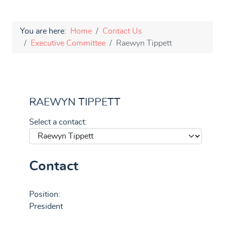
You are here:
Home
Contact Us
Executive Committee
Raewyn Tippett
RAEWYN TIPPETT
Select a contact:
Contact
Position:
President