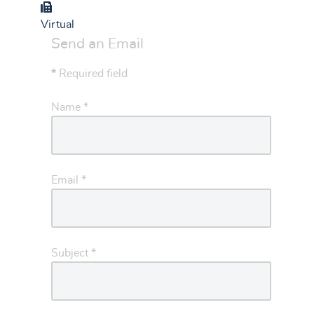
Group
Virtual
Send an Email
*
Required field
Name
*
Email
*
Subject
*