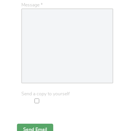
Message
*
Send a copy to yourself
Captcha
*
Send Email