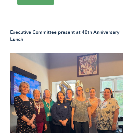
Executive Committee present at 40th Anniversary
Lunch