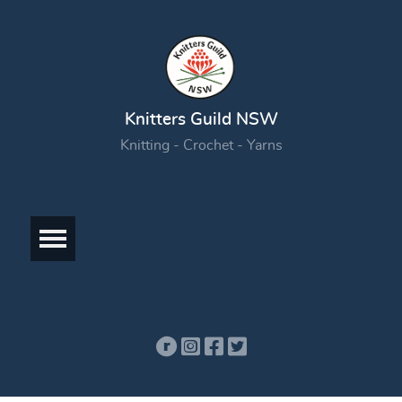
Knitters Guild NSW
Knitting - Crochet - Yarns