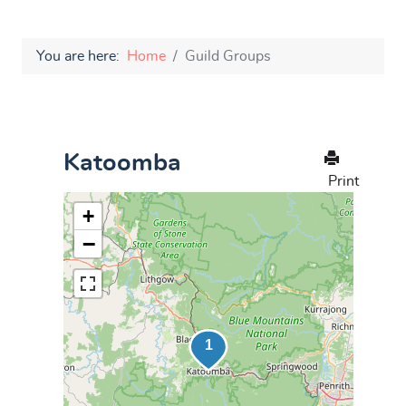
You are here:
Home
Guild Groups
Katoomba
Print
+
−