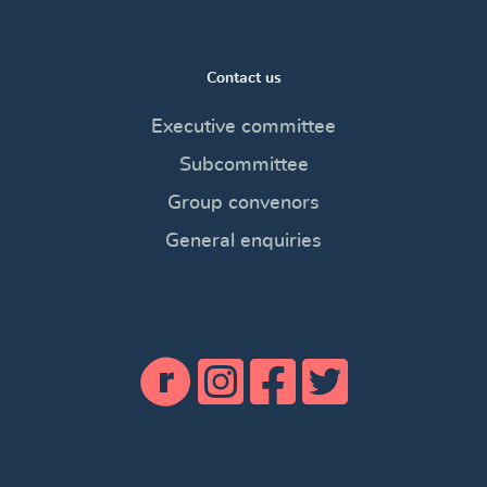
Contact us
Executive committee
Subcommittee
Group convenors
General enquiries