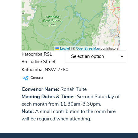
Leaflet
|
©
OpenStreetMap
contributors
Katoomba RSL
86 Lurline Street
Katoomba, NSW 2780
Contact
Convenor Name:
Ronah Tuite
Meeting Dates & Times:
Second Saturday of
each month from 11.30am-3.30pm.
Note:
A small contribution to the room hire
will be required when attending.