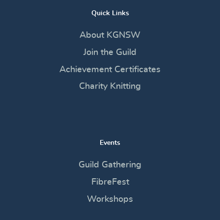
Quick Links
About KGNSW
Join the Guild
Achievement Certificates
Charity Knitting
Events
Guild Gathering
FibreFest
Workshops