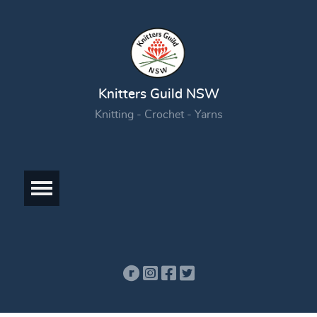
Knitters Guild NSW
Knitting - Crochet - Yarns