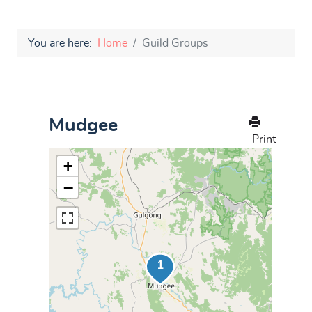
You are here:
Home
Guild Groups
Mudgee
Print
+
−