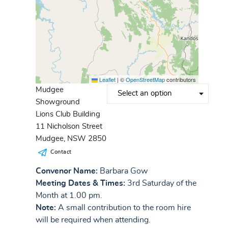
Leaflet
|
©
OpenStreetMap
contributors
Mudgee
Showground
Lions Club Building
11 Nicholson Street
Mudgee, NSW 2850
Contact
Convenor Name:
Barbara Gow
Meeting Dates & Times:
3rd Saturday of the
Month at 1.00 pm.
Note:
A small contribution to the room hire
will be required when attending.