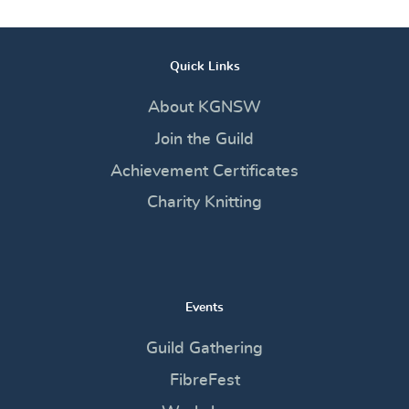
Quick Links
About KGNSW
Join the Guild
Achievement Certificates
Charity Knitting
Events
Guild Gathering
FibreFest