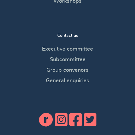
Workshops
Contact us
Executive committee
Subcommittee
Group convenors
General enquiries