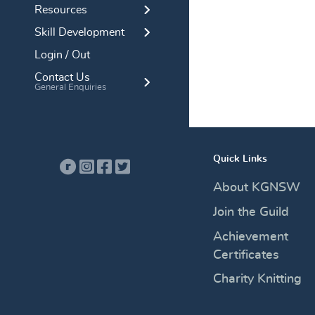
Resources
Skill Development
Login / Out
Contact Us
General Enquiries
Quick Links
About KGNSW
Join the Guild
Achievement
Certificates
Charity Knitting