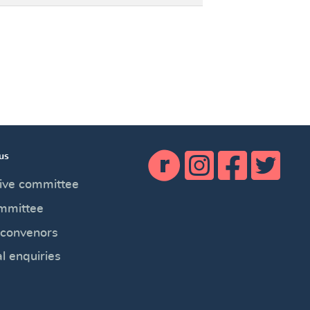
us
×
ive committee
mmittee
 convenors
l enquiries