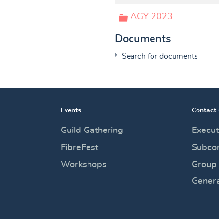
Folder
AGY 2023
Documents
Search for documents
Events
Contact 
×
- A Good Yarn
Guild Gathering
Execut
FibreFest
Subco
Workshops
Group
calendar
Genera