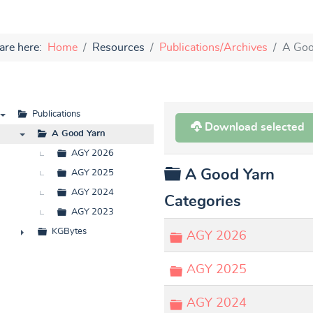
are here:
Home
Resources
Publications/Archives
A Goo
Publications
Download selected
▼
A Good Yarn
▼
AGY 2026
Folder
A Good Yarn
AGY 2025
AGY 2024
Categories
AGY 2023
KGBytes
Folder
AGY 2026
►
Folder
AGY 2025
Folder
AGY 2024