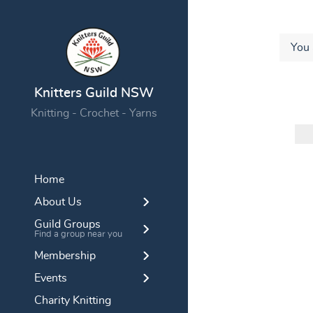
You 
Knitters Guild NSW
Knitting - Crochet - Yarns
Home
About Us
Guild Groups
Find a group near you
Membership
Events
Charity Knitting