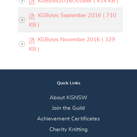
KGBytes2016October
( 414 KB )
f
d
p
KGBytes September 2016
( 710
f
d
KB )
f
p
KGBytes November 2016
( 329
d
KB )
f
Quick Links
About KGNSW
Join the Guild
Achievement Certificates
Charity Knitting