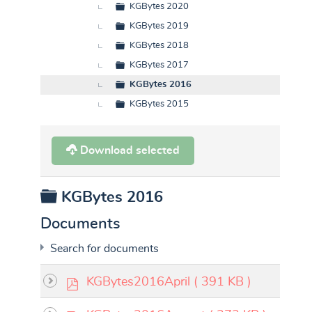
KGBytes 2020
KGBytes 2019
KGBytes 2018
KGBytes 2017
KGBytes 2016
KGBytes 2015
Download selected
Folder
KGBytes 2016
Documents
Search for documents
p
KGBytes2016April
( 391 KB )
d