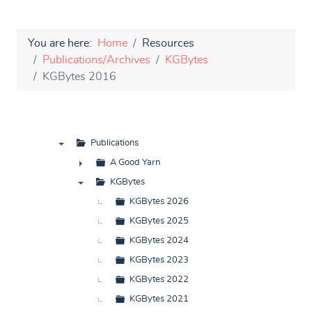
You are here:
Home
Resources
Publications/Archives
KGBytes
KGBytes 2016
Publications
▼
A Good Yarn
►
KGBytes
▼
KGBytes 2026
KGBytes 2025
KGBytes 2024
KGBytes 2023
KGBytes 2022
KGBytes 2021