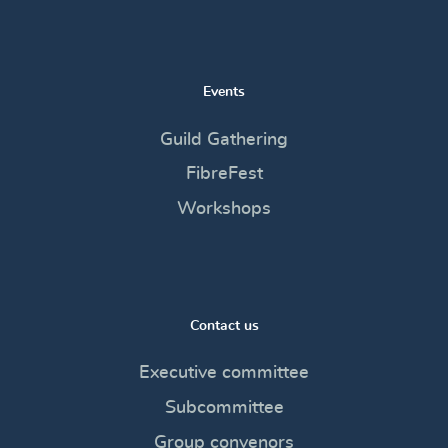
Events
Guild Gathering
FibreFest
Workshops
Contact us
Executive committee
Subcommittee
Group convenors