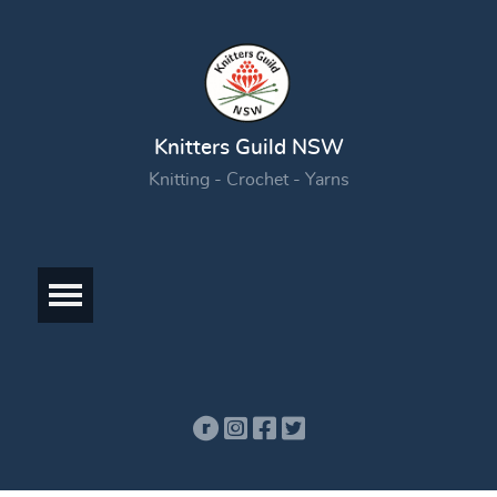
Knitters Guild NSW
Knitting - Crochet - Yarns