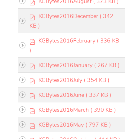
p
KGBytes2016August
( 373 KB )
f
d
×
- - KGBytes 2016
×
p
KGBytes2016December
( 342
f
d
KB )
f
calendar
p
KGBytes2016February
( 336 KB
d
)
f
calendar
p
KGBytes2016January
( 267 KB )
d
p
KGBytes2016July
( 354 KB )
f
d
p
KGBytes2016June
( 337 KB )
f
d
p
KGBytes2016March
( 390 KB )
f
d
p
KGBytes2016May
( 797 KB )
f
d
p