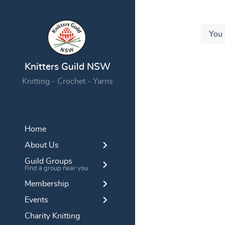
You 
Knitters Guild NSW
Knitting - Crochet - Yarns
Home
About Us
Guild Groups
Find a group near you
Membership
Events
Charity Knitting