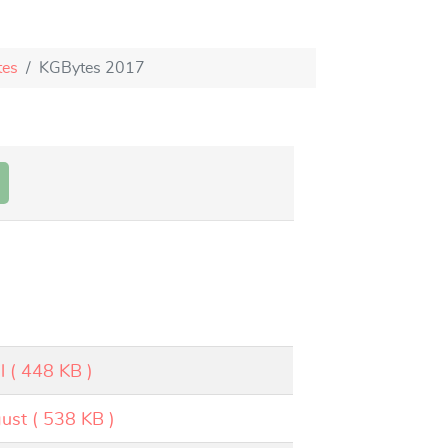
tes
KGBytes 2017
l
( 448 KB )
ust
( 538 KB )