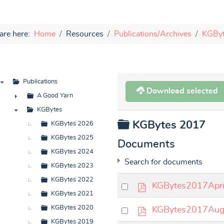
are here:
Home
Resources
Publications/Archives
KGBy
Publications
Download selected
▼
A Good Yarn
►
KGBytes
Folder
KGBytes 2017
▼
KGBytes 2026
KGBytes 2025
Documents
KGBytes 2024
Search for documents
KGBytes 2023
KGBytes 2022
p
Select
KGBytes2017Apri
KGBytes 2021
d
an
p
Select
KGBytes 2020
KGBytes2017Aug
f
item
d
an
KGBytes 2019