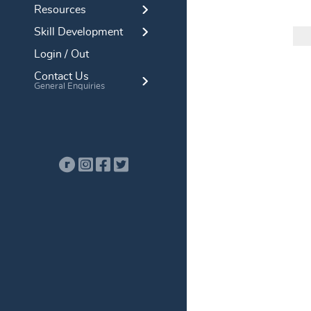
Resources
Skill Development
Login / Out
Contact Us
General Enquiries