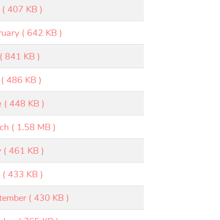
×
( 407 KB )
ruary
( 642 KB )
( 841 KB )
( 486 KB )
e
( 448 KB )
ch
( 1.58 MB )
y
( 461 KB )
v
( 433 KB )
tember
( 430 KB )