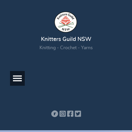
Knitters Guild NSW
Knitting - Crochet - Yarns