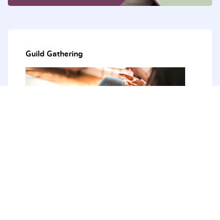
Guild Gathering
The next Guild Gathering - August 2026
21st - 23rd August 2026
The Tops Conference Centre
51 Bendena Garden, Stanwell Tops 2508