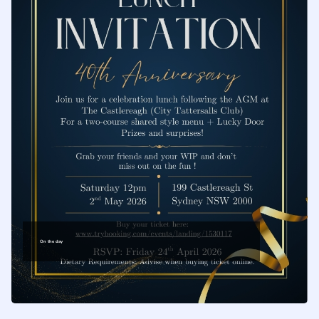
safeguarding
the traditions of
our craft
On the day