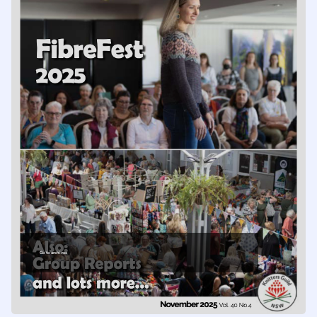
Go to archives