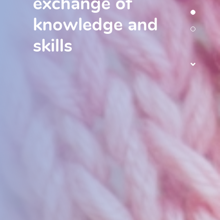
exchange of
knowledge and
skills