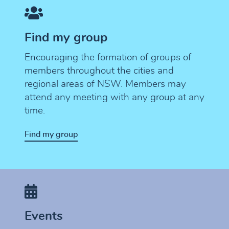
Find my group
Encouraging the formation of groups of
members throughout the cities and
regional areas of NSW. Members may
attend any meeting with any group at any
time.
Find my group
Events