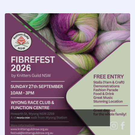
FibreFest 2026