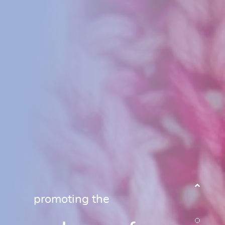
promoting the