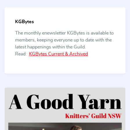
KGBytes
The monthly enewsletter KGBytes is available to
members, keeping everyone up to date with the
latest happenings within the Guild.
Read:
KGBytes Current & Archived