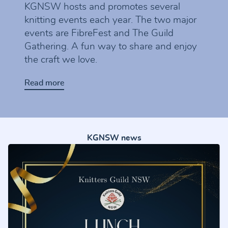
KGNSW hosts and promotes several
knitting events each year. The two major
events are FibreFest and The Guild
Gathering. A fun way to share and enjoy
the craft we love.
Read more
KGNSW news