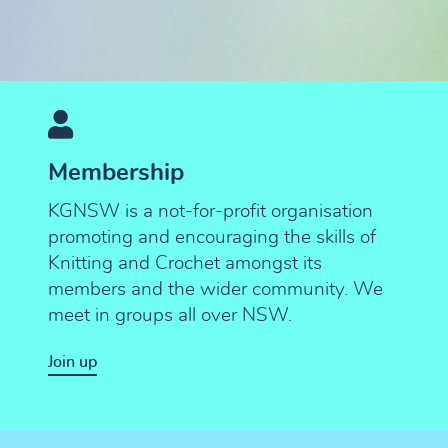
Membership
KGNSW is a not-for-profit organisation
promoting and encouraging the skills of
Knitting and Crochet amongst its
members and the wider community. We
meet in groups all over NSW.
Join up