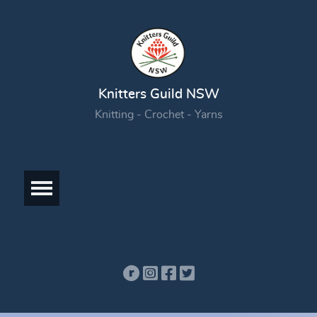
Knitters Guild NSW
Knitting - Crochet - Yarns