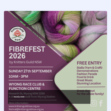
FibreFest 2026