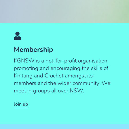
Membership
KGNSW is a not-for-profit organisation
promoting and encouraging the skills of
Knitting and Crochet amongst its
members and the wider community. We
meet in groups all over NSW.
Join up