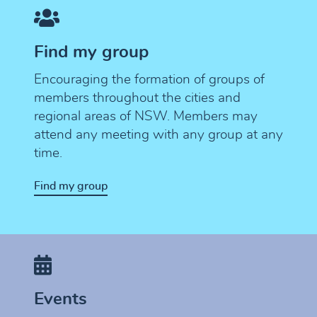
Find my group
Encouraging the formation of groups of
members throughout the cities and
regional areas of NSW. Members may
attend any meeting with any group at any
time.
Find my group
Events