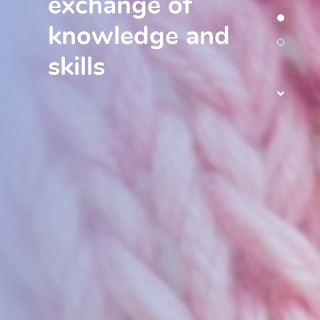
exchange of
knowledge and
skills