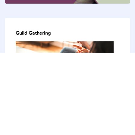
Guild Gathering
The next Guild Gathering - August 2026
21st - 23rd August 2026
The Tops Conference Centre
51 Bendena Garden, Stanwell Tops 2508