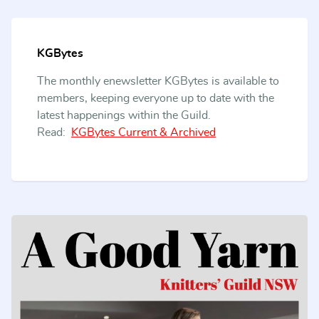
KGBytes
The monthly enewsletter KGBytes is available to
members, keeping everyone up to date with the
latest happenings within the Guild.
Read:
KGBytes Current & Archived