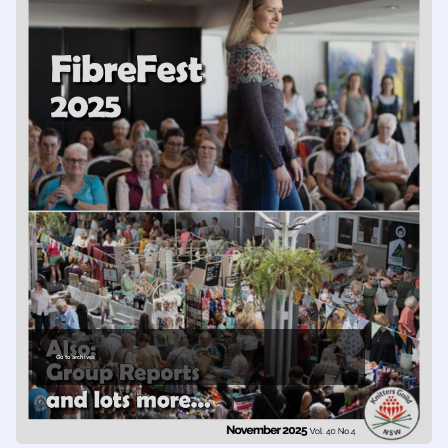
Go to archives