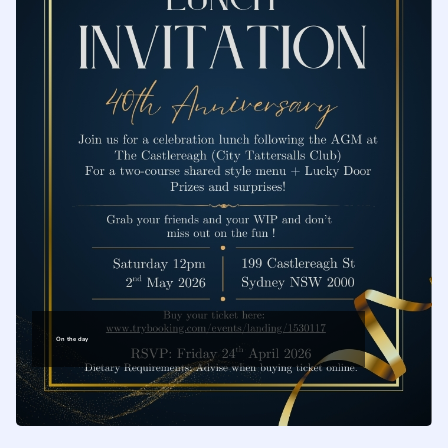
safeguarding
the traditions of
our craft
On the day