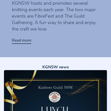
KGNSW hosts and promotes several
knitting events each year. The two major
events are FibreFest and The Guild
Gathering. A fun way to share and enjoy
the craft we love.
Read more
KGNSW news