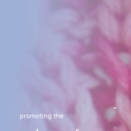
promoting the